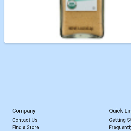
Company
Quick Li
Contact Us
Getting S
Find a Store
Frequentl