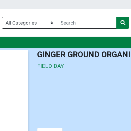
nu
GINGER GROUND ORGANI
FIELD DAY