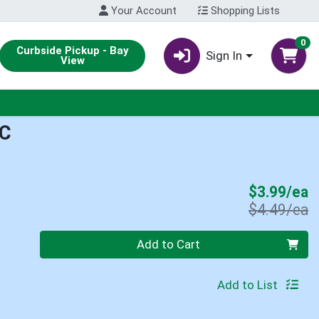
Your Account
Shopping Lists
0
Curbside Pickup - Bay
Sign In
View
C
S
$3.99/ea
P
$4.49/ea
Quantity 0
Add to Cart
Add to List