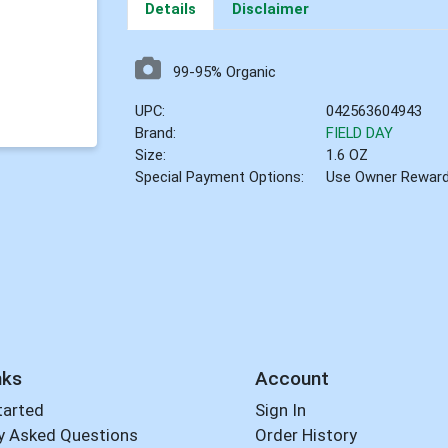
Details
Disclaimer
99-95% Organic
UPC:
042563604943
Brand:
FIELD DAY
Size:
1.6 OZ
Special Payment Options:
Use Owner Rewar
nks
Account
tarted
Sign In
y Asked Questions
Order History