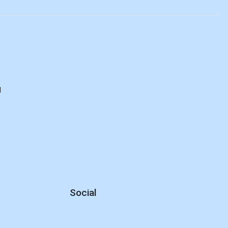
d
Social