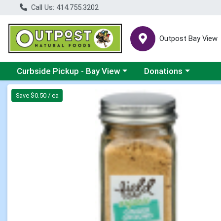
Call Us: 414.755.3202
Outpost Bay View
Choose a category menu
Choose a category me
Curbside Pickup - Bay View
Donations
Product Details Page
Save $0.50 / ea