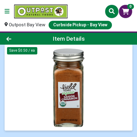
0
Outpost Bay View
Curbside Pickup - Bay View
Product Details Page
Item Details
Save $0.50 / ea