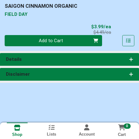
SAIGON CINNAMON ORGANIC
FIELD DAY
Sale Price
$3.99/ea
Product Price
$4.49/ea
Quantity 0
Add to Cart
Details
Disclaimer
0
Lists
Account
Cart
Shop