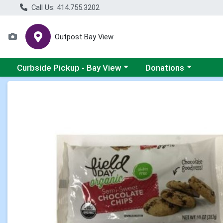
Call Us: 414.755.3202
Outpost Bay View
Choose a category menu
Choose a category me
Curbside Pickup - Bay View
Donations
Product Details Page