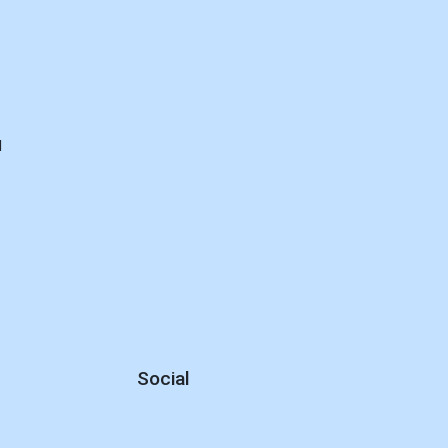
d
Social