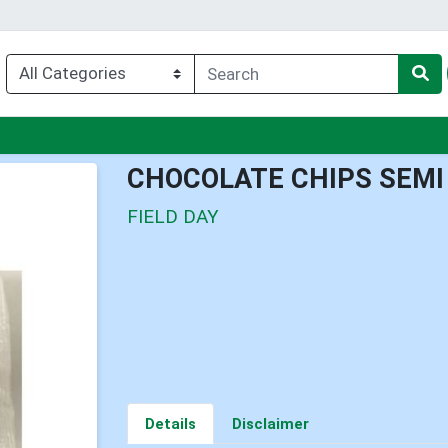
nu
CHOCOLATE CHIPS SEMI
FIELD DAY
Details
Disclaimer