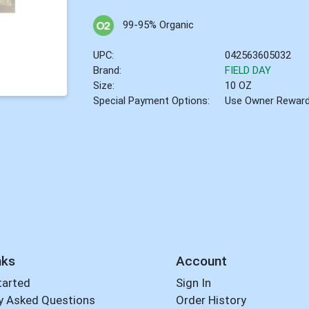
99-95% Organic
UPC:
042563605032
Brand:
FIELD DAY
Size:
10 OZ
Special Payment Options:
Use Owner Rewar
nks
Account
tarted
Sign In
y Asked Questions
Order History