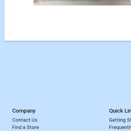
Company
Quick Li
Contact Us
Getting S
Find a Store
Frequentl