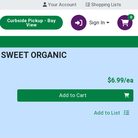
Your Account
Shopping Lists
0
Curbside Pickup - Bay
Sign In
View
 SWEET ORGANIC
P
$6.99/ea
Quantity 0
Add to Cart
Add to List