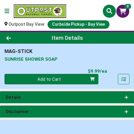
0
Outpost Bay View
Curbside Pickup - Bay View
Product Details Page
Item Details
MAG-STICK
SUNRISE SHOWER SOAP
Product Pri
$9.99/ea
Quantity 0
Add to Cart
Details
Disclaimer