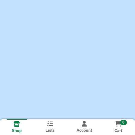
0
Lists
Account
Cart
Shop