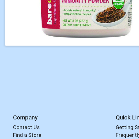
Company
Quick Li
Contact Us
Getting S
Find a Store
Frequentl