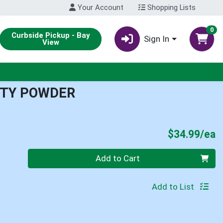
Your Account
Shopping Lists
0
Curbside Pickup - Bay
Sign In
View
ITY POWDER
P
$34.99/ea
Quantity 0
Add to Cart
Add to List