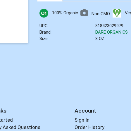
100% Organic
Ve
Non GMO
UPC:
818423029979
Brand:
BARE ORGANICS
Size:
8 OZ
nks
Account
tarted
Sign In
y Asked Questions
Order History