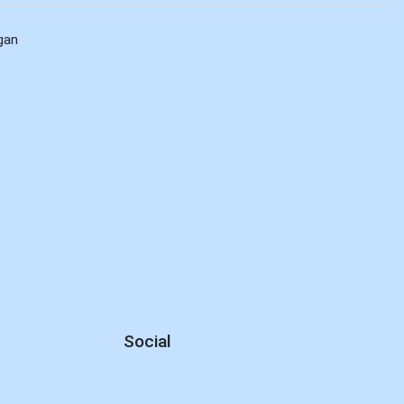
gan
Social