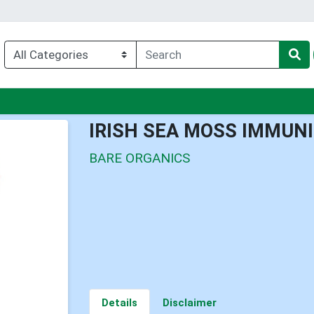
nu
IRISH SEA MOSS IMMUN
BARE ORGANICS
Details
Disclaimer