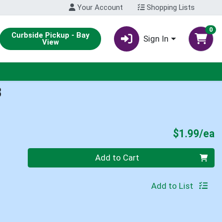
Your Account
Shopping Lists
0
Curbside Pickup - Bay
Sign In
View
B
P
$1.99/ea
Quantity 0
Add to Cart
Add to List