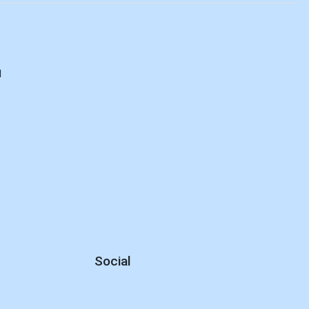
d
Social