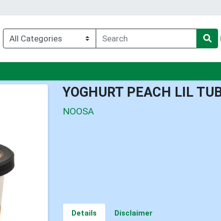
nu
YOGHURT PEACH LIL TU
NOOSA
Details
Disclaimer