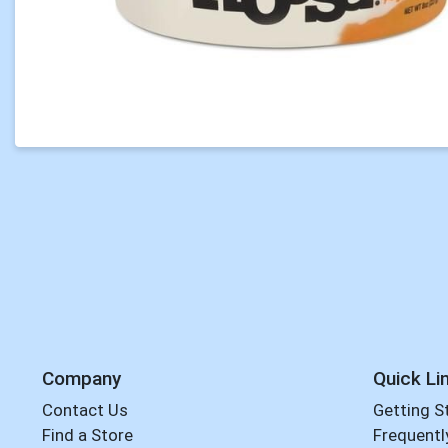
Company
Quick Li
Contact Us
Getting S
Find a Store
Frequentl