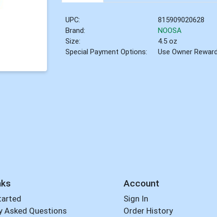
UPC:
815909020628
Brand:
NOOSA
Size:
4.5 oz
Special Payment Options:
Use Owner Rewar
nks
Account
tarted
Sign In
y Asked Questions
Order History