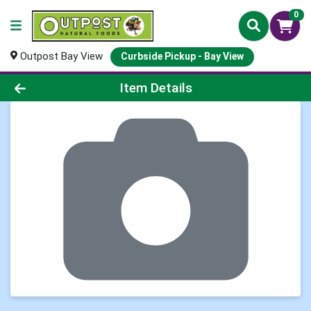
0
Outpost Bay View
Curbside Pickup - Bay View
Product Details Page
Item Details