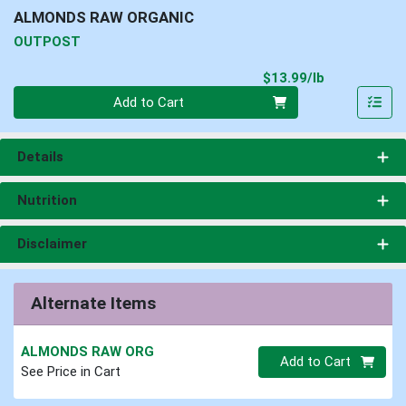
ALMONDS RAW ORGANIC
OUTPOST
Product Pri
$13.99/lb
Quantity 0.00 lb
Add to Cart
Details
Nutrition
Disclaimer
Alternate Items
ALMONDS RAW ORG
Quantity 0
Add to Cart
See Price in Cart