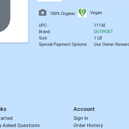
Vegan
100% Organic
UPC:
11142
Brand:
OUTPOST
Size:
1 LB
Special Payment Options:
Use Owner Rewar
nks
Account
tarted
Sign In
y Asked Questions
Order History