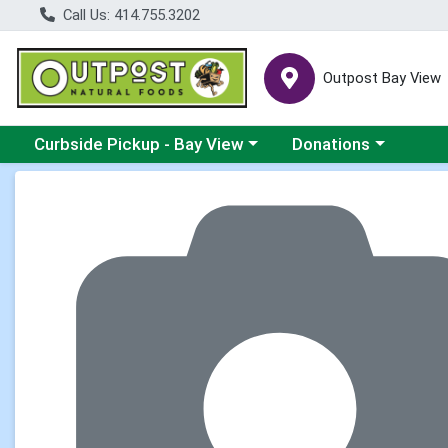
Call Us: 414.755.3202
Outpost Bay View
Choose a category menu
Choose a category me
Curbside Pickup - Bay View
Donations
Product Details Page