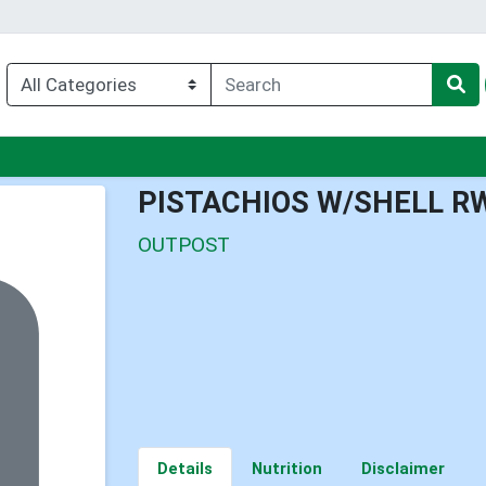
nu
PISTACHIOS W/SHELL R
OUTPOST
Details
Nutrition
Disclaimer