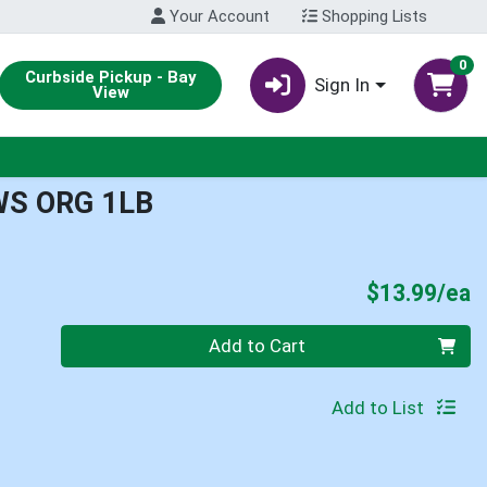
Your Account
Shopping Lists
0
Curbside Pickup - Bay
Sign In
View
WS ORG 1LB
P
$13.99/ea
Quantity 0
Add to Cart
Add to List