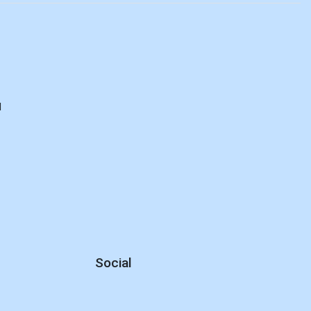
d
Social