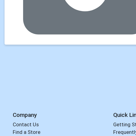
Company
Quick Li
Contact Us
Getting S
Find a Store
Frequentl