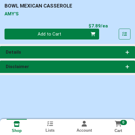
BOWL MEXICAN CASSEROLE
AMY'S
Product Pri
$7.89/ea
Quantity 0
Add to Cart
Details
Disclaimer
0
Lists
Account
Cart
Shop