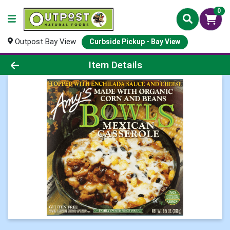
0
Outpost Bay View
Curbside Pickup - Bay View
Product Details Page
Item Details