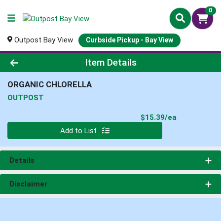
0
Outpost Bay View
Curbside Pickup - Bay View
Product Details Page
Item Details
ORGANIC CHLORELLA
OUTPOST
Product Pri
$15.39/ea
Quantity 0
Add to List
Details
Disclaimer