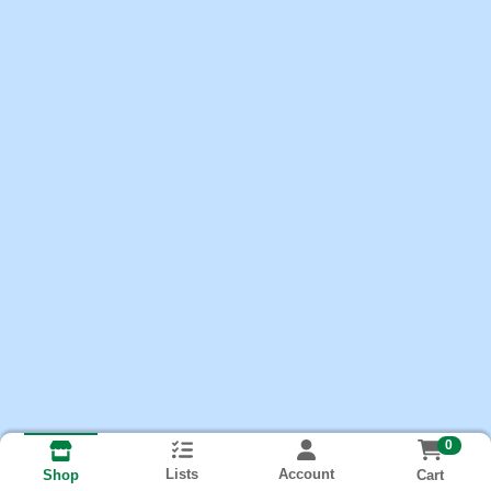
0
Lists
Account
Cart
Shop