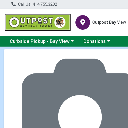
Call Us: 414.755.3202
Outpost Bay View
Choose a category menu
Choose a category me
Curbside Pickup - Bay View
Donations
Product Details Page