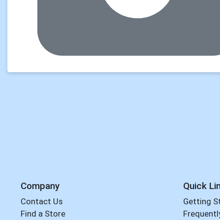
Company
Quick Li
Contact Us
Getting S
Find a Store
Frequentl