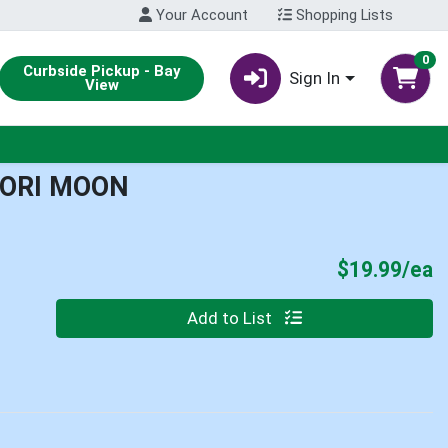
Your Account
Shopping Lists
0
Curbside Pickup - Bay
Sign In
View
BORI MOON
P
$19.99/ea
Quantity 0
Add to List