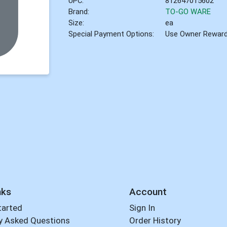
UPC:
812647015602
Brand:
TO-GO WARE
Size:
ea
Special Payment Options:
Use Owner Rewar
nks
Account
tarted
Sign In
y Asked Questions
Order History