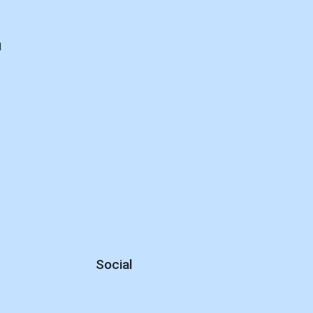
d
Social