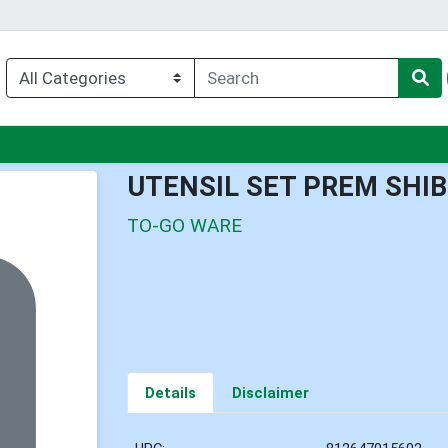
nu
UTENSIL SET PREM SHI
TO-GO WARE
Details
Disclaimer