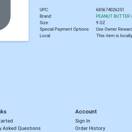
UPC:
685674026251
Brand:
PEANUT BUTTER &
Size:
9 OZ
Special Payment Options:
Use Owner Rewar
Local:
This item is local
nks
Account
tarted
Sign In
y Asked Questions
Order History