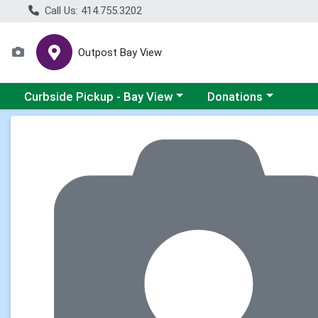
Call Us: 414.755.3202
Outpost Bay View
Choose a category menu
Choose a category me
Curbside Pickup - Bay View
Donations
Product Details Page