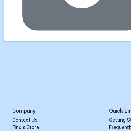
Company
Quick Li
Contact Us
Getting S
Find a Store
Frequentl