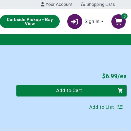
Your Account
Shopping Lists
0
Curbside Pickup - Bay
Sign In
View
P
$6.99/ea
Quantity 0
Add to Cart
Add to List