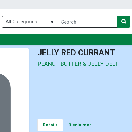
nu
JELLY RED CURRANT
PEANUT BUTTER & JELLY DELI
Details
Disclaimer