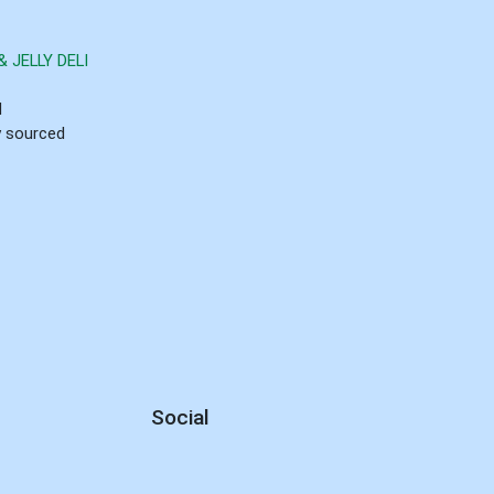
 JELLY DELI
d
ly sourced
Social