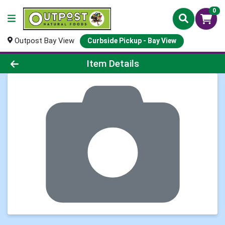
0
Outpost Bay View
Curbside Pickup - Bay View
Product Details Page
Item Details