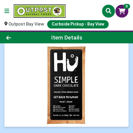
0
Outpost Bay View
Curbside Pickup - Bay View
Product Details Page
Item Details