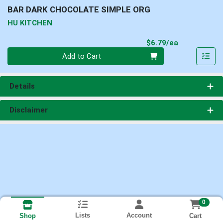
BAR DARK CHOCOLATE SIMPLE ORG
HU KITCHEN
Product Pri
$6.79/ea
Quantity 0
Add to Cart
Details
Disclaimer
0
Lists
Account
Cart
Shop