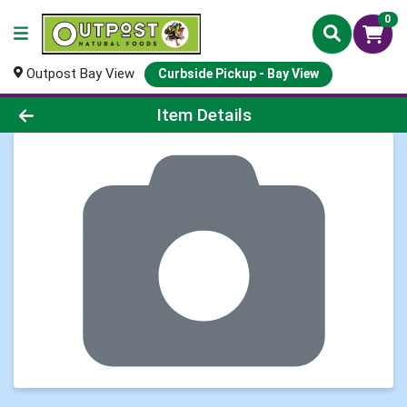
0
Outpost Bay View
Curbside Pickup - Bay View
Product Details Page
Item Details