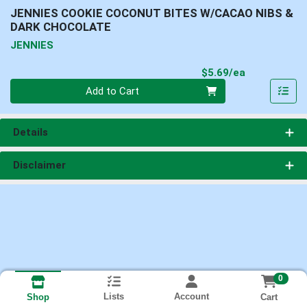
JENNIES COOKIE COCONUT BITES W/CACAO NIBS &
DARK CHOCOLATE
JENNIES
Product Pri
$5.69/ea
Quantity 0
Add to Cart
Details
Disclaimer
0
Lists
Account
Cart
Shop