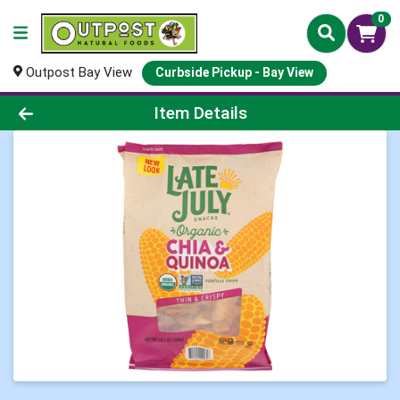
0
Outpost Bay View
Curbside Pickup - Bay View
Product Details Page
Item Details