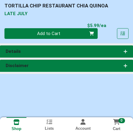
TORTILLA CHIP RESTAURANT CHIA QUINOA
LATE JULY
Product Pri
$5.99/ea
Quantity 0
Add to Cart
Details
Disclaimer
0
Lists
Account
Cart
Shop