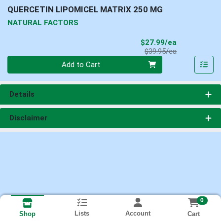
QUERCETIN LIPOMICEL MATRIX 250 MG
NATURAL FACTORS
Sale Price
$27.99/ea
Product Price
$39.95/ea
Quantity 0
Add to Cart
Details
Disclaimer
0
Lists
Account
Cart
Shop