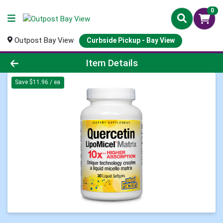
0
Outpost Bay View
Curbside Pickup - Bay View
Product Details Page
Item Details
Save $11.96 / ea