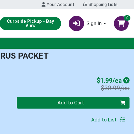
Your Account
Shopping Lists
0
Curbside Pickup - Bay
Sign In
View
RUS PACKET
Sal
$1.99/ea
P
$38.99/ea
Quantity 0
Add to Cart
Add to List