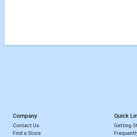
Company
Quick Li
Contact Us
Getting S
Find a Store
Frequentl