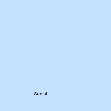
d
Social