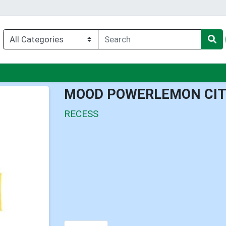
nu
MOOD POWERLEMON CIT
RECESS