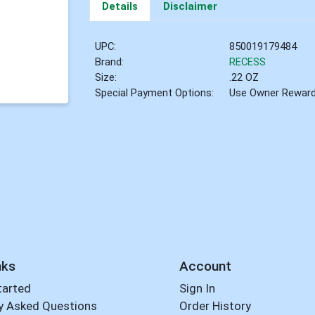
Details
Disclaimer
UPC:
850019179484
Brand:
RECESS
Size:
.22 OZ
Special Payment Options:
Use Owner Rewar
nks
Account
tarted
Sign In
y Asked Questions
Order History