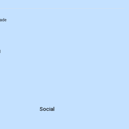
rade
d
Social