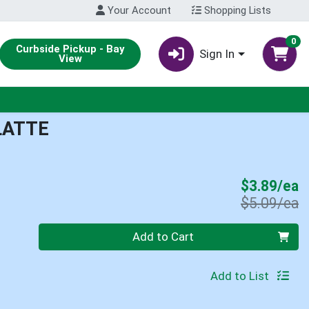
Your Account
Shopping Lists
0
Curbside Pickup - Bay
Sign In
View
LATTE
S
$3.89/ea
P
$5.09/ea
Quantity 0
Add to Cart
Add to List