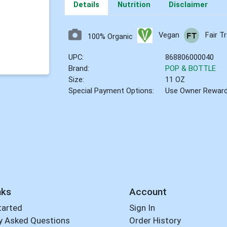
Details
Nutrition
Disclaimer
Vegan
Fair T
100% Organic
UPC:
868806000040
Brand:
POP & BOTTLE
Size:
11 OZ
Special Payment Options:
Use Owner Rewar
nks
Account
tarted
Sign In
y Asked Questions
Order History