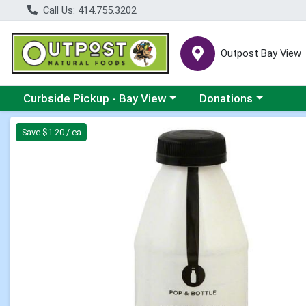
Call Us: 414.755.3202
Outpost Bay View
Choose a category menu
Choose a category me
Curbside Pickup - Bay View
Donations
Product Details Page
Save $1.20 / ea