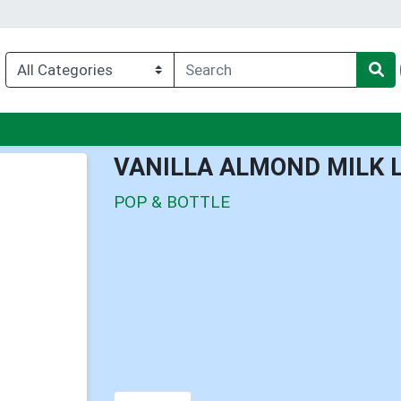
nu
VANILLA ALMOND MILK 
POP & BOTTLE