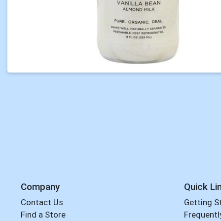
Company
Quick Li
Contact Us
Getting S
Find a Store
Frequentl