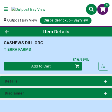
0
Outpost Bay View
Curbside Pickup - Bay View
Product Details Page
Item Details
CASHEWS DILL ORG
TIERRA FARMS
Product Pri
$16.99/lb
Quantity 0.00 lb
Add to Cart
Details
Disclaimer