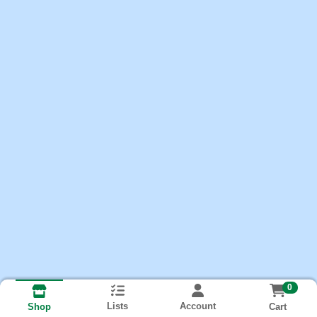
0
Lists
Account
Cart
Shop