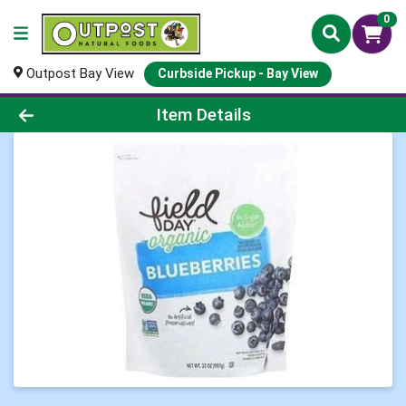
0
Outpost Bay View
Curbside Pickup - Bay View
Product Details Page
Item Details