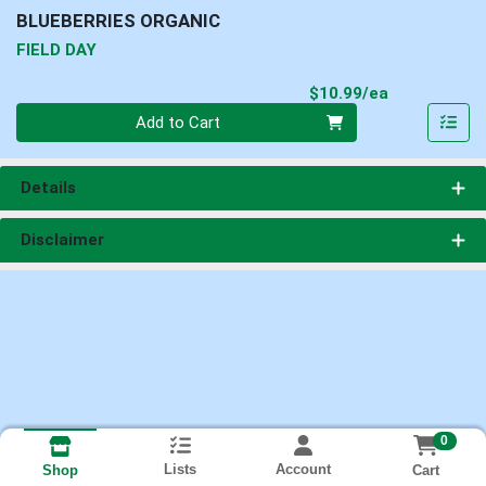
BLUEBERRIES ORGANIC
FIELD DAY
Product Pri
$10.99/ea
Quantity 0
Add to Cart
Details
Disclaimer
0
Lists
Account
Cart
Shop