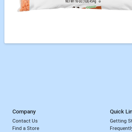
Company
Quick Li
Contact Us
Getting S
Find a Store
Frequentl