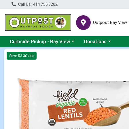
Call Us: 414.755.3202
Outpost Bay View
Choose a category menu
Choose a category me
Curbside Pickup - Bay View
Donations
Product Details Page
Save $3.30 / ea