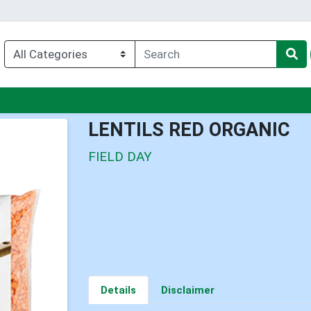
nu
LENTILS RED ORGANIC
FIELD DAY
Details
Disclaimer