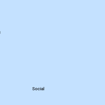
d
Social