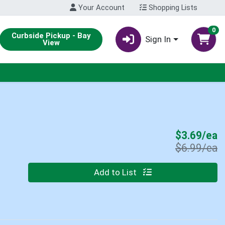
Your Account
Shopping Lists
0
Curbside Pickup - Bay
Sign In
View
S
$3.69/ea
P
$6.99/ea
Quantity 0
Add to List