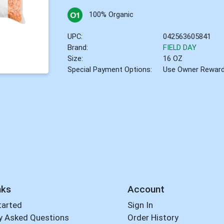
100% Organic
UPC:
042563605841
Brand:
FIELD DAY
Size:
16 OZ
Special Payment Options:
Use Owner Rewar
nks
Account
tarted
Sign In
y Asked Questions
Order History