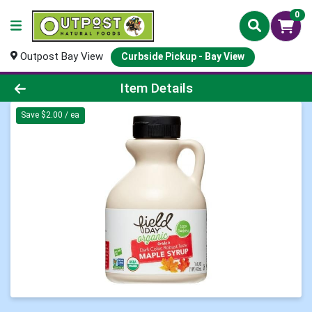
0
Outpost Bay View
Curbside Pickup - Bay View
Product Details Page
Item Details
Save $2.00 / ea