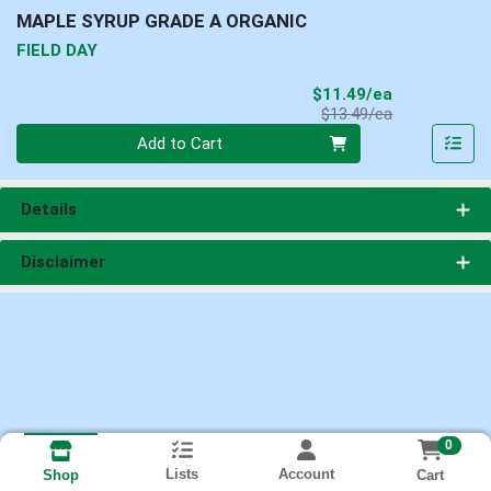
MAPLE SYRUP GRADE A ORGANIC
FIELD DAY
Sale Price
$11.49/ea
Product Price
$13.49/ea
Quantity 0
Add to Cart
Details
Disclaimer
0
Lists
Account
Cart
Shop