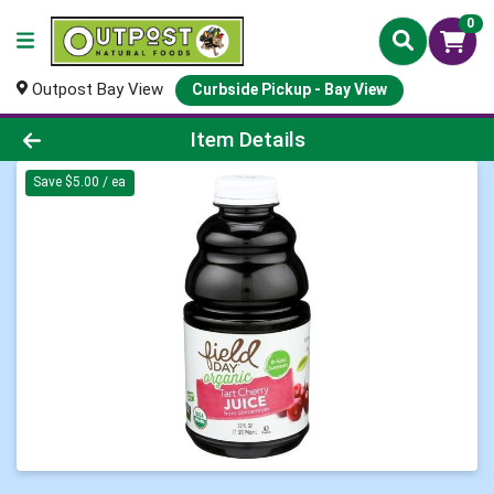
0
Outpost Bay View
Curbside Pickup - Bay View
Product Details Page
Item Details
Save $5.00 / ea