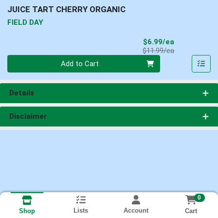
JUICE TART CHERRY ORGANIC
FIELD DAY
Sale Price
$6.99/ea
Product Price
$11.99/ea
Quantity 0
Add to Cart
Details
Disclaimer
0
Lists
Account
Cart
Shop