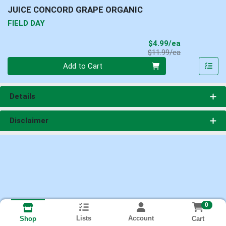
JUICE CONCORD GRAPE ORGANIC
FIELD DAY
Sale Price
$4.99/ea
Product Price
$11.99/ea
Quantity 0
Add to Cart
Details
Disclaimer
0
Lists
Account
Cart
Shop