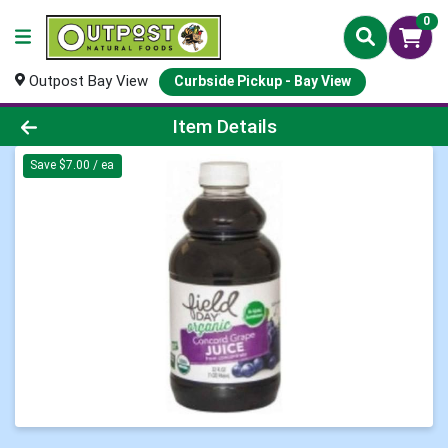
0
Outpost Bay View
Curbside Pickup - Bay View
Product Details Page
Item Details
Save $7.00 / ea