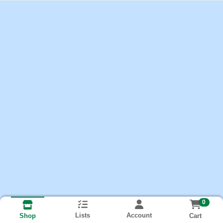
0
Lists
Account
Cart
Shop