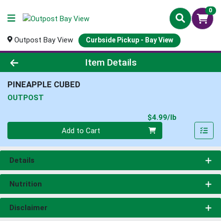
0
Outpost Bay View
Curbside Pickup - Bay View
Product Details Page
Item Details
PINEAPPLE CUBED
OUTPOST
Product Pri
$4.99/lb
Quantity 0.00 lb
Add to Cart
Details
Nutrition
Disclaimer