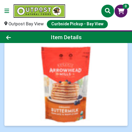
0
Outpost Bay View
Curbside Pickup - Bay View
Product Details Page
Item Details