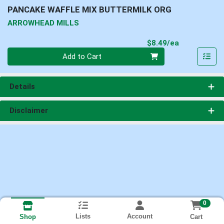
PANCAKE WAFFLE MIX BUTTERMILK ORG
ARROWHEAD MILLS
Product Pri
$8.49/ea
Quantity 0
Add to Cart
Details
Disclaimer
0
Lists
Account
Cart
Shop