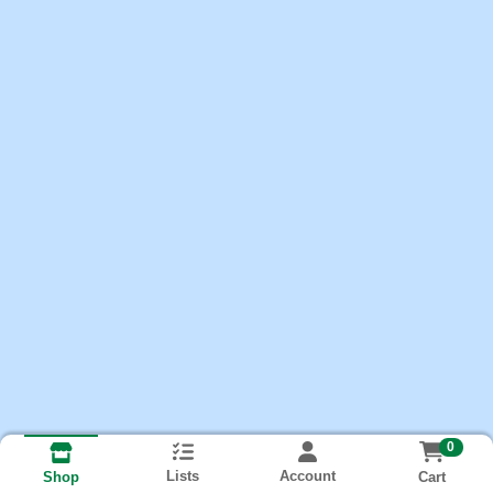
0
Lists
Account
Cart
Shop