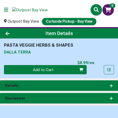
0
Outpost Bay View
Curbside Pickup - Bay View
Product Details Page
Item Details
PASTA VEGGIE HERBS & SHAPES
DALLA TERRA
Product Pri
$8.99/ea
Quantity 0
Add to Cart
Details
Disclaimer