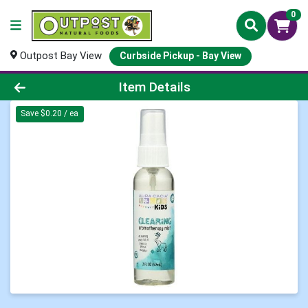
0
Outpost Bay View
Curbside Pickup - Bay View
Product Details Page
Item Details
Save $0.20 / ea