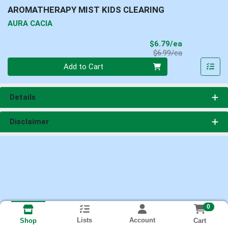
AROMATHERAPY MIST KIDS CLEARING
AURA CACIA
Sale Price
$6.79/ea
Product Price
$6.99/ea
Quantity 0
Add to Cart
Details
Disclaimer
0
Lists
Account
Cart
Shop