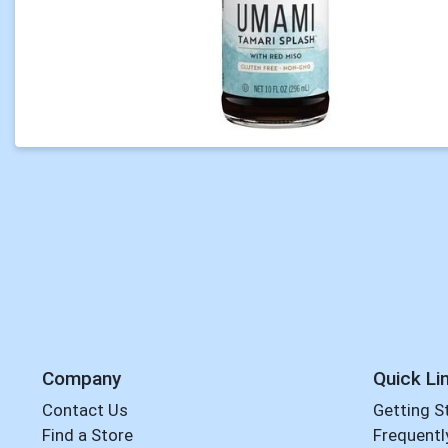
Company
Quick Li
Contact Us
Getting S
Find a Store
Frequentl