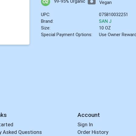
99-95% Organic
Vegan
UPC:
075810032251
Brand:
SAN J
Size:
10 OZ
Special Payment Options:
Use Owner Rewar
nks
Account
tarted
Sign In
y Asked Questions
Order History