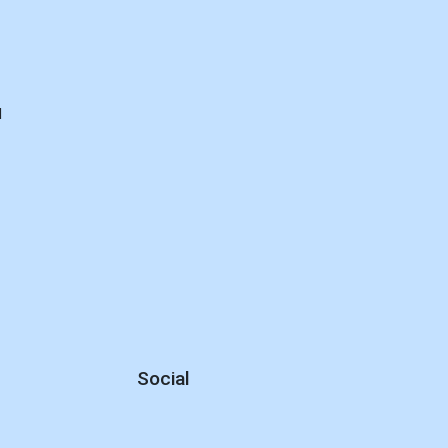
d
Social