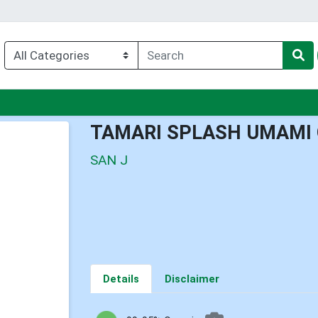
nu
TAMARI SPLASH UMAMI
SAN J
Details
Disclaimer