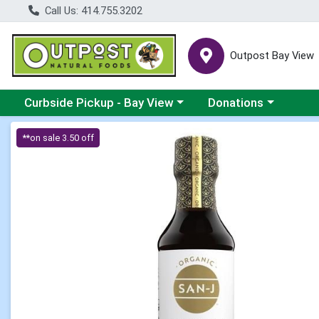
Call Us: 414.755.3202
Outpost Bay View
Choose a category menu
Choose a category me
Curbside Pickup - Bay View
Donations
Product Details Page
**on sale 3.50 off