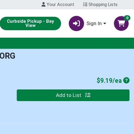
Your Account
Shopping Lists
0
Curbside Pickup - Bay
Sign In
View
 ORG
Pro
$9.19/ea
Quantity 0
Add to List