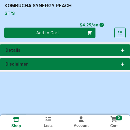
KOMBUCHA SYNERGY PEACH
GT'S
Product Price
$4.29/ea
Quantity 0
Add to Cart
Details
Disclaimer
0
Lists
Account
Cart
Shop