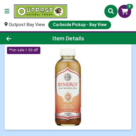
0
Outpost Bay View
Curbside Pickup - Bay View
Product Details Page
Item Details
**on sale 1.50 off