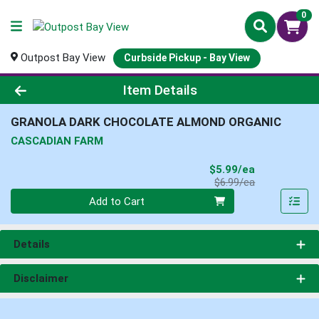
0
Outpost Bay View
Curbside Pickup - Bay View
Product Details Page
Item Details
GRANOLA DARK CHOCOLATE ALMOND ORGANIC
CASCADIAN FARM
Sale Price
$5.99/ea
Product Price
$6.99/ea
Quantity 0
Add to Cart
Details
Disclaimer