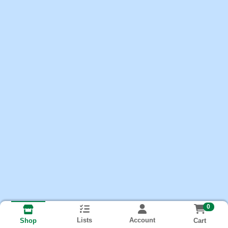
0
Lists
Account
Cart
Shop