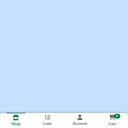
0
Lists
Account
Cart
Shop