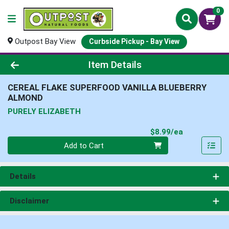
0
Outpost Bay View
Curbside Pickup - Bay View
Product Details Page
Item Details
CEREAL FLAKE SUPERFOOD VANILLA BLUEBERRY
ALMOND
PURELY ELIZABETH
Product Pri
$8.99/ea
Quantity 0
Add to Cart
Details
Disclaimer