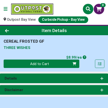
0
Outpost Bay View
Curbside Pickup - Bay View
Product Details Page
Item Details
CEREAL FROSTED GF
THREE WISHES
Product Price
$8.99/ea
Quantity 0
Add to Cart
Details
Disclaimer