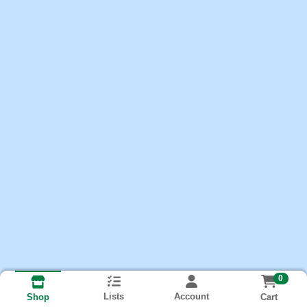
0
Lists
Account
Cart
Shop