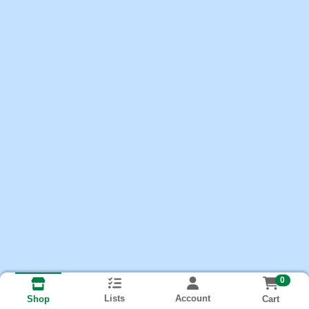
0
Lists
Account
Cart
Shop