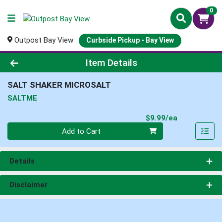
0
Outpost Bay View
Curbside Pickup - Bay View
Product Details Page
Item Details
SALT SHAKER MICROSALT
SALTME
Product Pri
$9.99/ea
Quantity 0
Add to Cart
Details
Disclaimer