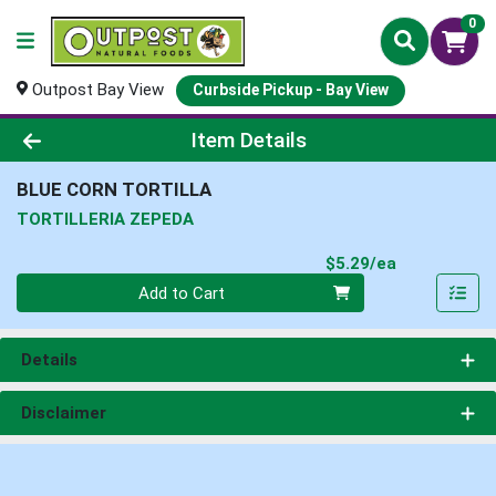
0
Outpost Bay View
Curbside Pickup - Bay View
Product Details Page
Item Details
BLUE CORN TORTILLA
TORTILLERIA ZEPEDA
Product Pri
$5.29/ea
Quantity 0
Add to Cart
Details
Disclaimer