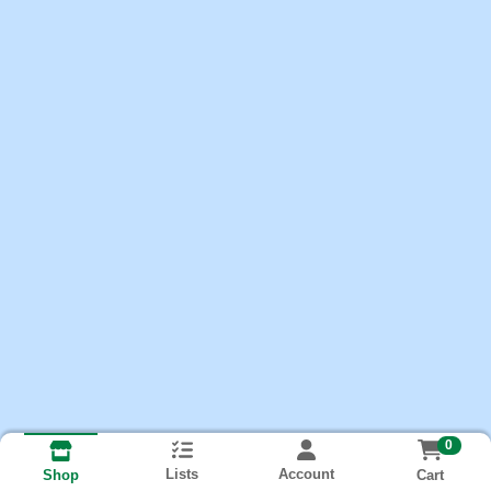
0
Lists
Account
Cart
Shop