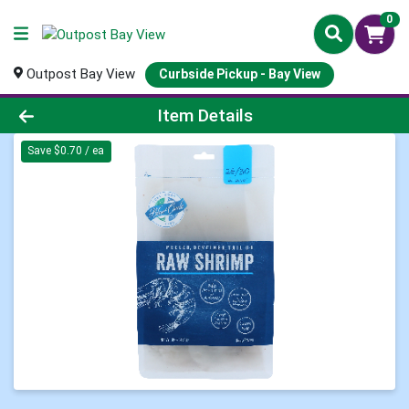
0
Outpost Bay View
Curbside Pickup - Bay View
Product Details Page
Item Details
Save $0.70 / ea