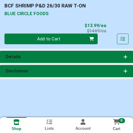
BCF SHRIMP P&D 26/30 RAW T-ON
BLUE CIRCLE FOODS
Sale Price
$13.99/ea
Product Price
$14.69/ea
Quantity 0
Add to Cart
Details
Disclaimer
0
Lists
Account
Cart
Shop