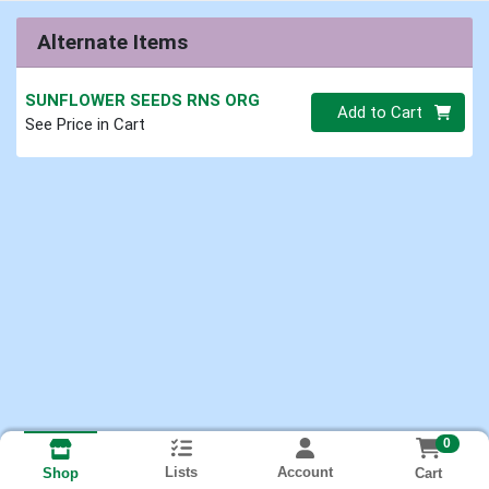
Alternate Items
SUNFLOWER SEEDS RNS ORG
Quantity 0
Add to Cart
See Price in Cart
0
Lists
Account
Cart
Shop