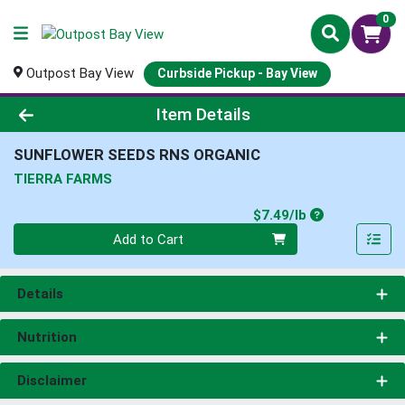
0
Outpost Bay View
Curbside Pickup - Bay View
Product Details Page
Item Details
SUNFLOWER SEEDS RNS ORGANIC
TIERRA FARMS
Product Price
$7.49/lb
Quantity 0.00 lb
Add to Cart
Details
Nutrition
Disclaimer