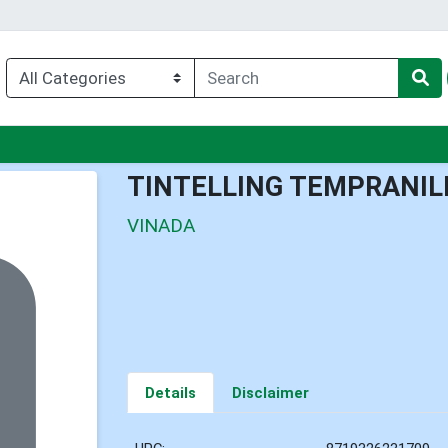
nu
TINTELLING TEMPRANIL
VINADA
Details
Disclaimer