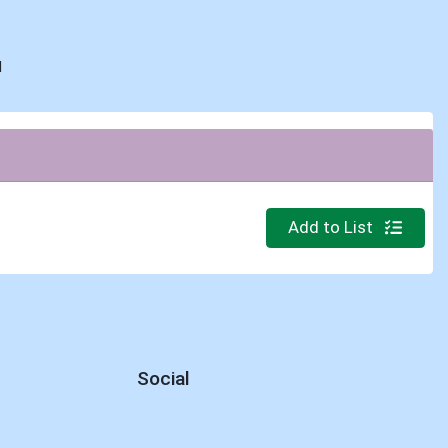
d
Quantity 0
Add to List
Social