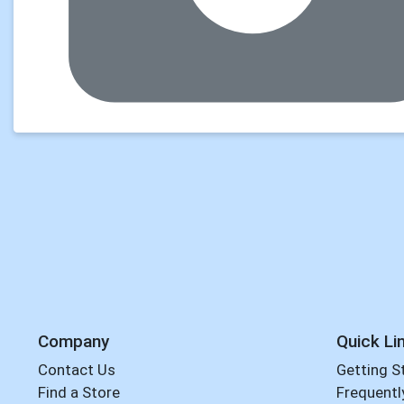
Company
Quick Li
Contact Us
Getting S
Find a Store
Frequentl