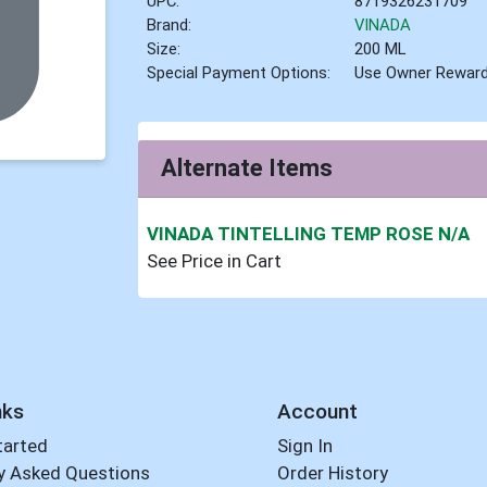
UPC:
8719326231709
Brand:
VINADA
Size:
200 ML
Special Payment Options:
Use Owner Rewar
Alternate Items
VINADA TINTELLING TEMP ROSE N/A
See Price in Cart
nks
Account
tarted
Sign In
y Asked Questions
Order History