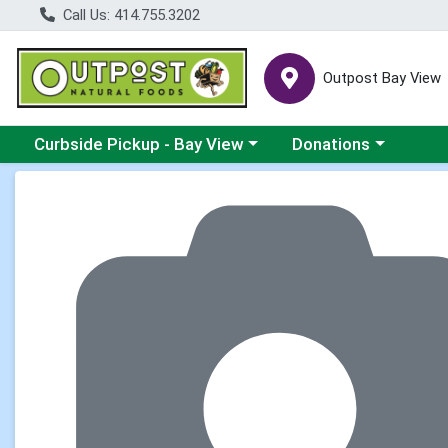
Call Us: 414.755.3202
Outpost Bay View
Choose a category menu
Choose a category me
Curbside Pickup - Bay View
Donations
Product Details Page