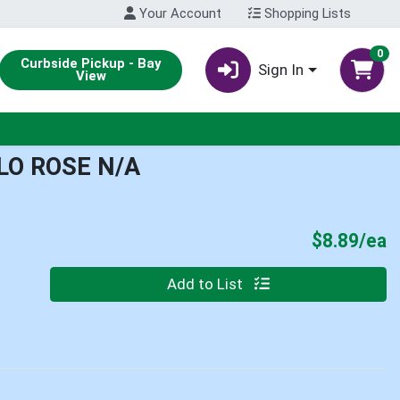
Your Account
Shopping Lists
0
Curbside Pickup - Bay
Sign In
View
LO ROSE N/A
P
$8.89/ea
Quantity 0
Add to List