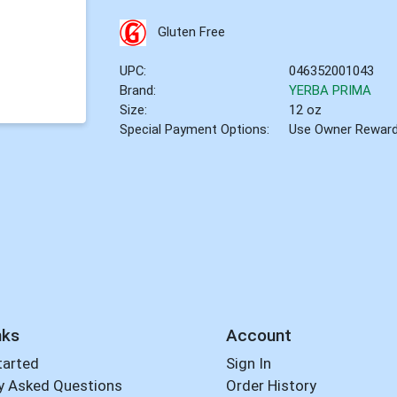
Gluten Free
UPC:
046352001043
Brand:
YERBA PRIMA
Size:
12 oz
Special Payment Options:
Use Owner Rewar
nks
Account
tarted
Sign In
y Asked Questions
Order History