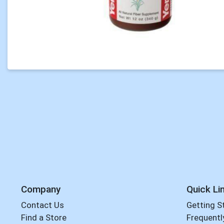
Company
Quick Li
Contact Us
Getting S
Find a Store
Frequentl