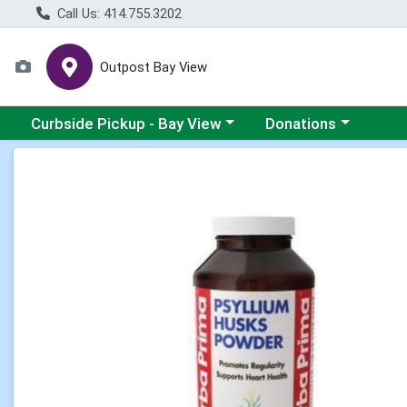
Call Us: 414.755.3202
Outpost Bay View
Choose a category menu
Choose a category me
Curbside Pickup - Bay View
Donations
Product Details Page