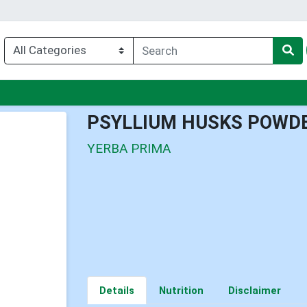
nu
PSYLLIUM HUSKS POWD
YERBA PRIMA
Details
Nutrition
Disclaimer