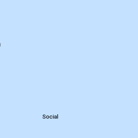
d
Social