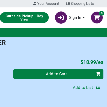
Your Account
Shopping Lists
0
Curbside Pickup - Bay
Sign In
View
ER
P
$18.99/ea
Quantity 0
Add to Cart
Add to List