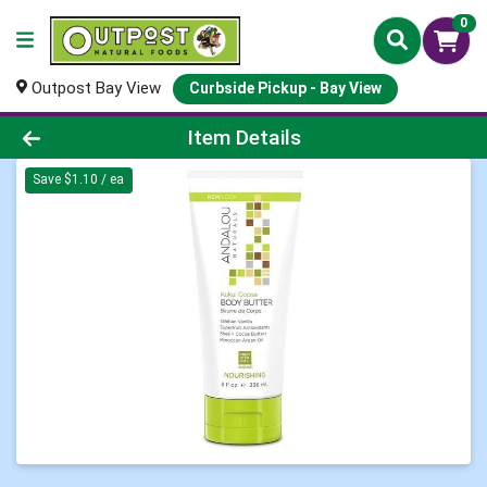
0
Outpost Bay View
Curbside Pickup - Bay View
Product Details Page
Item Details
Save $1.10 / ea