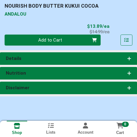
NOURISH BODY BUTTER KUKUI COCOA
ANDALOU
Sale Price
$13.89/ea
Product Price
$14.99/ea
Quantity 0
Add to Cart
Details
Nutrition
Disclaimer
0
Lists
Account
Cart
Shop