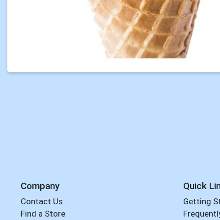
Company
Quick Li
Contact Us
Getting S
Find a Store
Frequentl