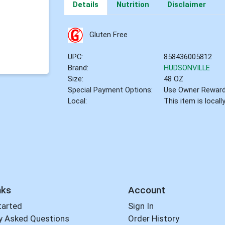
Details
Nutrition
Disclaimer
Gluten Free
UPC:
858436005812
Brand:
HUDSONVILLE
Size:
48 OZ
Special Payment Options:
Use Owner Rewar
Local:
This item is local
nks
Account
tarted
Sign In
y Asked Questions
Order History