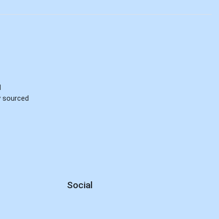
d
ly sourced
Social