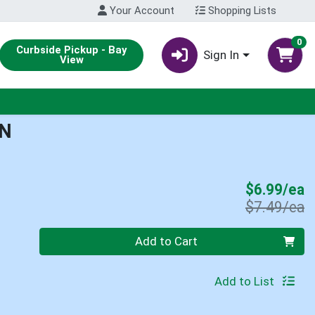
Your Account
Shopping Lists
0
Curbside Pickup - Bay
Sign In
View
AN
S
$6.99/ea
P
$7.49/ea
Quantity 0
Add to Cart
Add to List