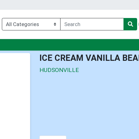
nu
ICE CREAM VANILLA BE
HUDSONVILLE