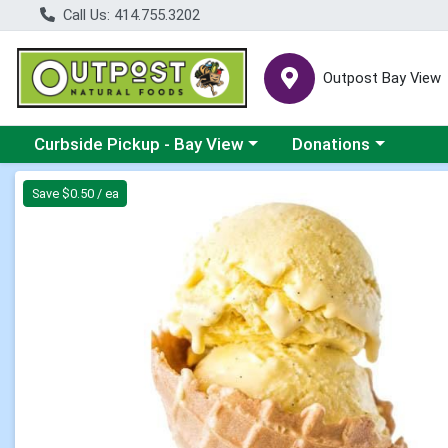
Call Us: 414.755.3202
Outpost Bay View
Choose a category menu
Choose a category me
Curbside Pickup - Bay View
Donations
Product Details Page
Save $0.50 / ea