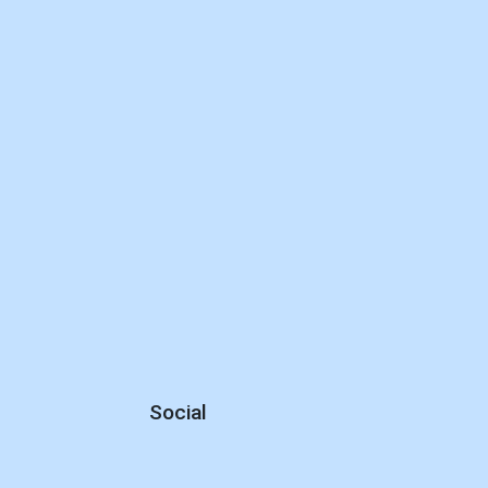
Social