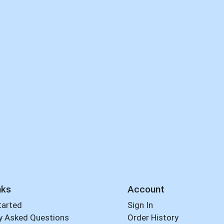
nks
Account
tarted
Sign In
y Asked Questions
Order History