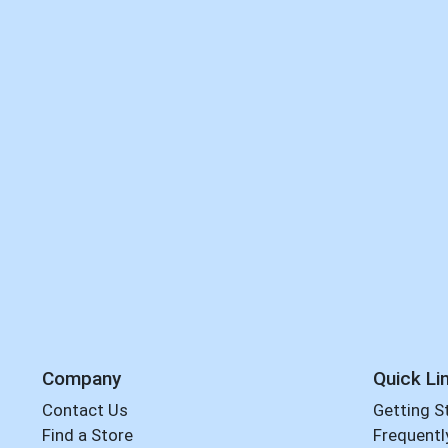
Company
Quick Li
Contact Us
Getting S
Find a Store
Frequentl