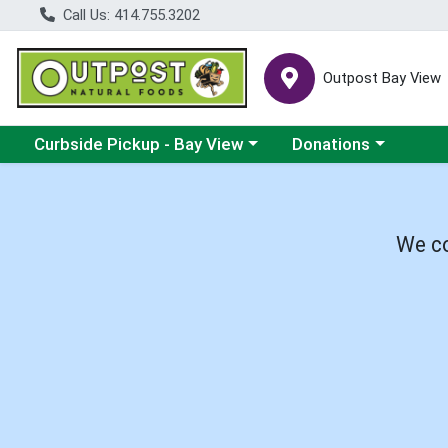
Call Us: 414.755.3202
Outpost Bay View
Choose a category menu
Choose a category me
Curbside Pickup - Bay View
Donations
We co