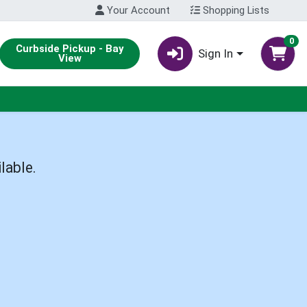
Your Account
Shopping Lists
0
Curbside Pickup - Bay
Sign In
View
lable.