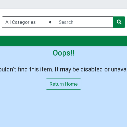
nu
Oops!!
uldn't find this item. It may be disabled or unavai
Return Home