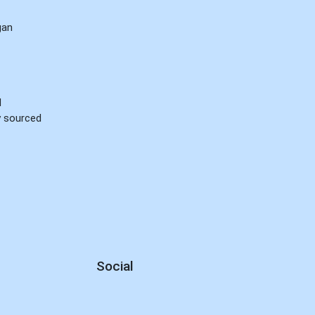
gan
d
ly sourced
Social