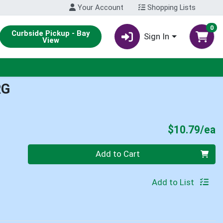
Your Account
Shopping Lists
0
Curbside Pickup - Bay
Sign In
View
RG
P
$10.79/ea
Quantity 0
Add to Cart
Add to List