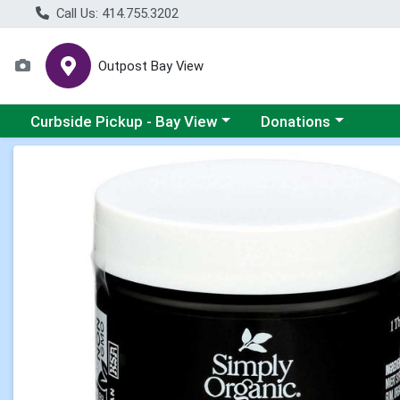
Call Us: 414.755.3202
Outpost Bay View
Choose a category menu
Choose a category me
Curbside Pickup - Bay View
Donations
Product Details Page