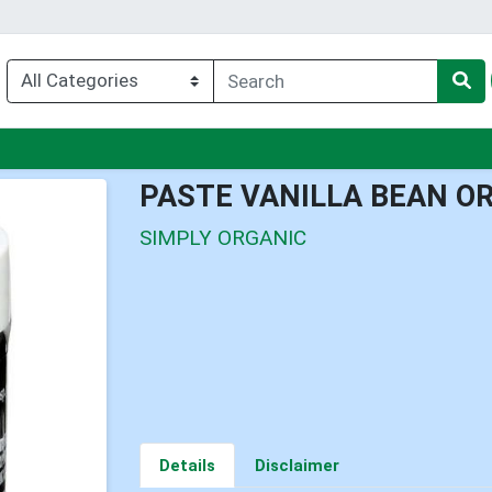
nu
PASTE VANILLA BEAN O
SIMPLY ORGANIC
Details
Disclaimer