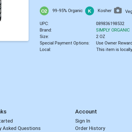
99-95% Organic
Kosher
Ve
UPC:
089836198532
Brand:
SIMPLY ORGANIC
Size:
2 OZ
Special Payment Options:
Use Owner Rewar
Local:
This item is local
nks
Account
tarted
Sign In
y Asked Questions
Order History