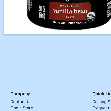
Company
Quick Li
Contact Us
Getting S
Find a Store
Frequentl