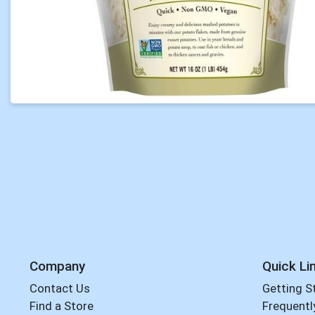
Company
Quick Li
Contact Us
Getting S
Find a Store
Frequentl