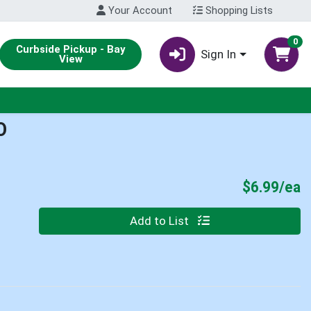
Your Account
Shopping Lists
0
Curbside Pickup - Bay
Sign In
View
O
P
$6.99/ea
Quantity 0
Add to List