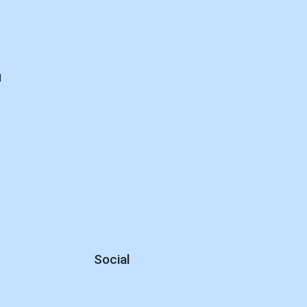
d
Social