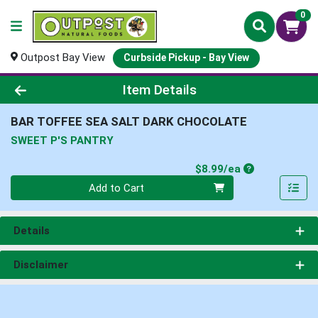
0
Outpost Bay View
Curbside Pickup - Bay View
Product Details Page
Item Details
BAR TOFFEE SEA SALT DARK CHOCOLATE
SWEET P'S PANTRY
Product Price
$8.99/ea
Quantity 0
Add to Cart
Details
Disclaimer