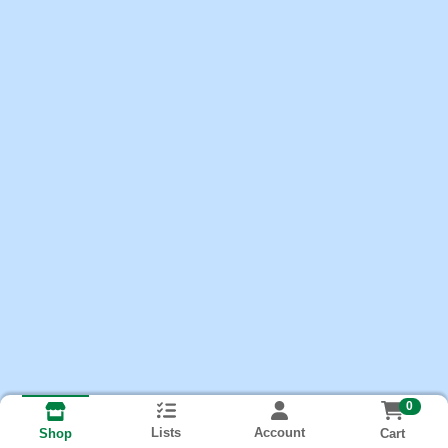
0
Lists
Account
Cart
Shop