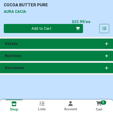
COCOA BUTTER PURE
AURA CACIA
Product Pri
$22.99/ea
Quantity 0
Add to Cart
Details
Nutrition
Disclaimer
0
Lists
Account
Cart
Shop