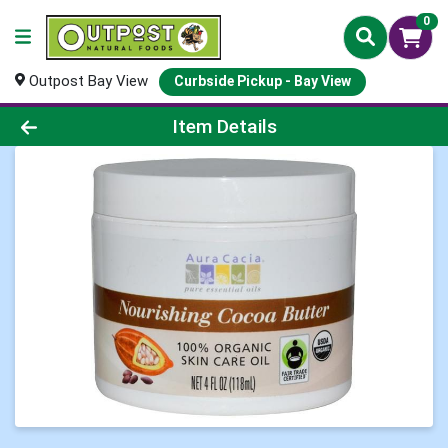
0
Outpost Bay View
Curbside Pickup - Bay View
Product Details Page
Item Details