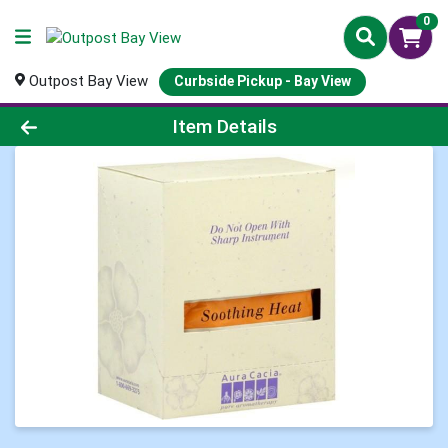
0
Outpost Bay View
Curbside Pickup - Bay View
Product Details Page
Item Details