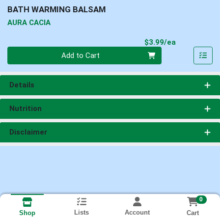
BATH WARMING BALSAM
AURA CACIA
Product Pri
$3.99/ea
Quantity 0
Add to Cart
Details
Nutrition
Disclaimer
0
Lists
Account
Cart
Shop