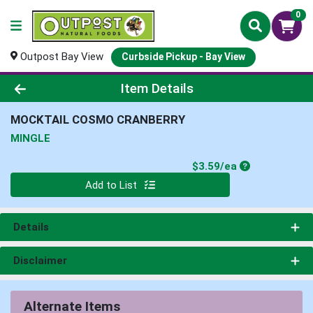
0
Outpost Bay View
Curbside Pickup - Bay View
Product Details Page
Item Details
MOCKTAIL COSMO CRANBERRY
MINGLE
Product Price
$3.59/ea
Quantity 0
Add to List
Details
Disclaimer
Alternate Items