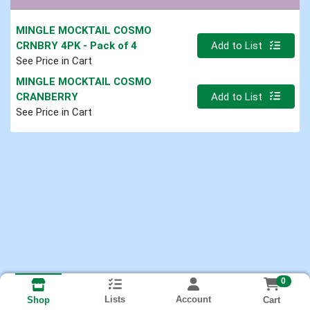
MINGLE MOCKTAIL COSMO
Quantity 0
CRNBRY 4PK
- Pack of 4
Add to List
See Price in Cart
MINGLE MOCKTAIL COSMO
Quantity 0
CRANBERRY
Add to List
See Price in Cart
0
Lists
Account
Cart
Shop