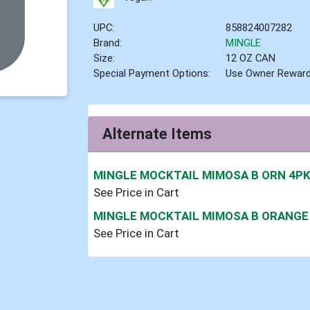
UPC:
858824007282
Brand:
MINGLE
Size:
12 OZ CAN
Special Payment Options:
Use Owner Rewar
Alternate Items
MINGLE MOCKTAIL MIMOSA B ORN 4P
See Price in Cart
MINGLE MOCKTAIL MIMOSA B ORANGE
See Price in Cart