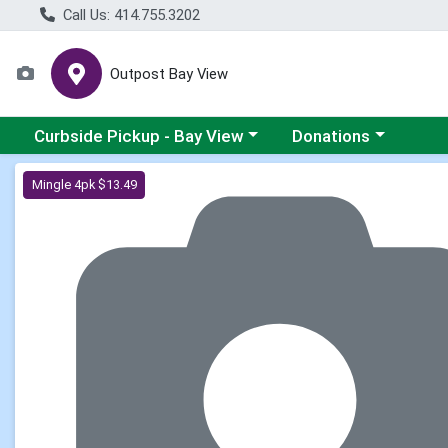
Call Us: 414.755.3202
Outpost Bay View
Choose a category menu
Choose a category me
Curbside Pickup - Bay View
Donations
Product Details Page
Mingle 4pk $13.49