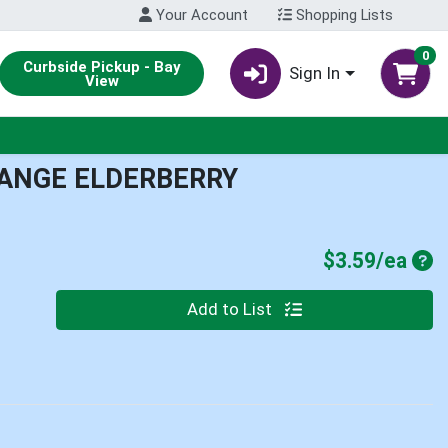
Your Account
Shopping Lists
0
Curbside Pickup - Bay
Sign In
View
ANGE ELDERBERRY
Pro
$3.59/ea
Quantity 0
Add to List