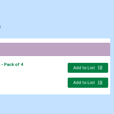
d
K
- Pack of 4
Quantity 0
Add to List
Quantity 0
Add to List