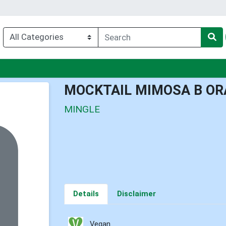
nu
MOCKTAIL MIMOSA B OR
MINGLE
Details
Disclaimer
Vegan